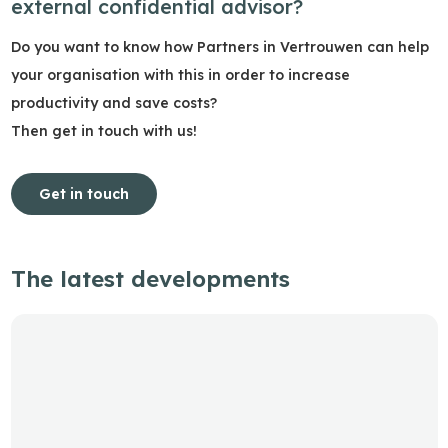
external confidential advisor?
Do you want to know how Partners in Vertrouwen can help
your organisation with this in order to increase
productivity and save costs?
Then get in touch with us!
Get in touch
The latest developments