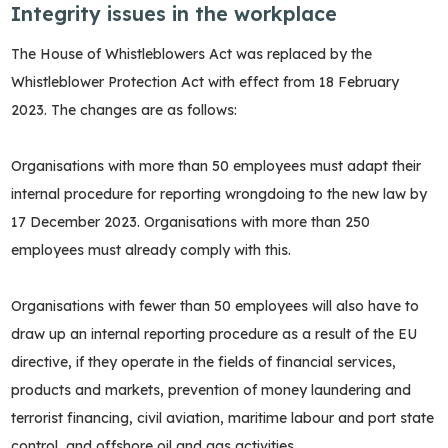
Integrity issues in the workplace
The House of Whistleblowers Act was replaced by the
Whistleblower Protection Act with effect from 18 February
2023. The changes are as follows:
Organisations with more than 50 employees must adapt their
internal procedure for reporting wrongdoing to the new law by
17 December 2023. Organisations with more than 250
employees must already comply with this.
Organisations with fewer than 50 employees will also have to
draw up an internal reporting procedure as a result of the EU
directive, if they operate in the fields of financial services,
products and markets, prevention of money laundering and
terrorist financing, civil aviation, maritime labour and port state
control, and offshore oil and gas activities.