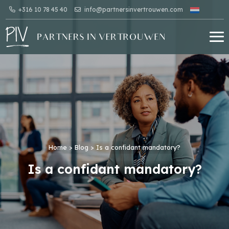
+316 10 78 45 40
info@partnersinvertrouwen.com
Home
>
Blog
>
Is a confidant mandatory?
Is a confidant mandatory?