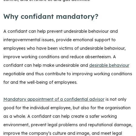
Why confidant mandatory?
A confidant can help prevent undesirable behaviour and
intergovernmental issues, provide emotional support to
employees who have been victims of undesirable behaviour,
improve working conditions and reduce absenteeism. A
confidant can help make undesirable and
desirable behaviour
negotiable and thus contribute to improving working conditions
for and the well-being of employees.
Mandatory appointment of a confidential advisor
is not only
good for the individual employee, but also for the organisation
as a whole. A confidant can help create a safer working
environment, prevent legal problems and reputational damage,
improve the company’s culture and image, and meet legal