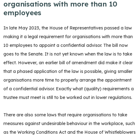
organisations with more than 10
employees
In late May 2023, the House of Representatives passed a law
making it a legal requirement for organisations with more than
10 employees to appoint a confidential advisor. The bill now
goes to the Senate. It is not yet known when the law is to take
effect. However, an earlier bill of amendment did make it clear
that a phased application of the law is possible, giving smaller
organisations more time to properly arrange the appointment
of a confidential advisor. Exactly what (quality) requirements a
trustee must meet is still to be worked out in lower regulations.
There are also some laws that require organisations to take
measures against undesirable behaviour in the workplace, such
as the Working Conditions Act and the House of Whistleblowers