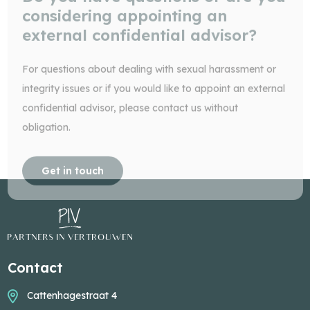
considering appointing an
external confidential advisor?
For questions about dealing with sexual harassment or
integrity issues or if you would like to appoint an external
confidential advisor, please contact us without
obligation.
Get in touch
Contact
Cattenhagestraat 4