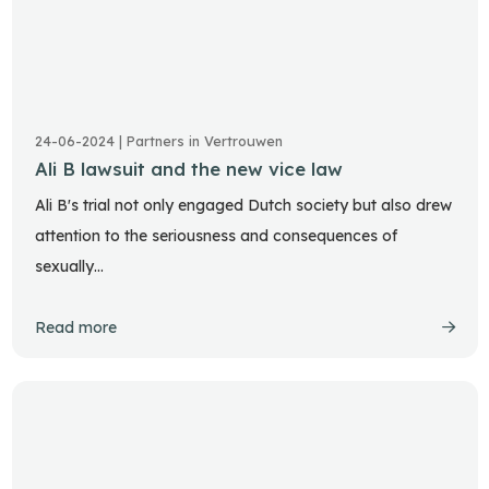
24-06-2024 | Partners in Vertrouwen
Ali B lawsuit and the new vice law
Ali B's trial not only engaged Dutch society but also drew
attention to the seriousness and consequences of
sexually…
Read more