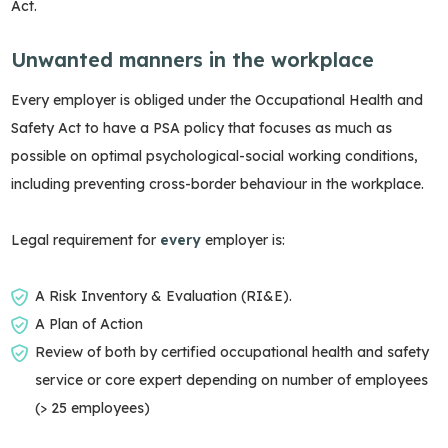
Act.
Unwanted manners in the workplace
Every employer is obliged under the Occupational Health and
Safety Act to have a PSA policy that focuses as much as
possible on optimal psychological-social working conditions,
including preventing cross-border behaviour in the workplace.
Legal requirement for
every
employer is:
A Risk Inventory & Evaluation (RI&E).
A Plan of Action
Review of both by certified occupational health and safety
service or core expert depending on number of employees
(> 25 employees)