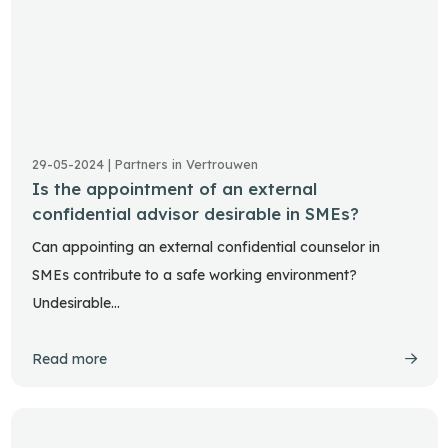
29-05-2024 | Partners in Vertrouwen
Is the appointment of an external
confidential advisor desirable in SMEs?
Can appointing an external confidential counselor in
SMEs contribute to a safe working environment?
Undesirable…
Read more