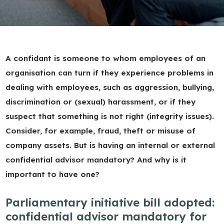
A confidant is someone to whom employees of an
organisation can turn if they experience problems in
dealing with employees, such as aggression, bullying,
discrimination or (sexual) harassment, or if they
suspect that something is not right (integrity issues).
Consider, for example, fraud, theft or misuse of
company assets. But is having an internal or external
confidential advisor mandatory? And why is it
important to have one?
Parliamentary initiative bill adopted:
confidential advisor mandatory for