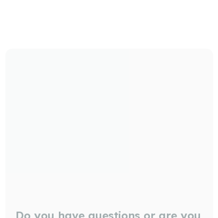
Do you have questions or are you