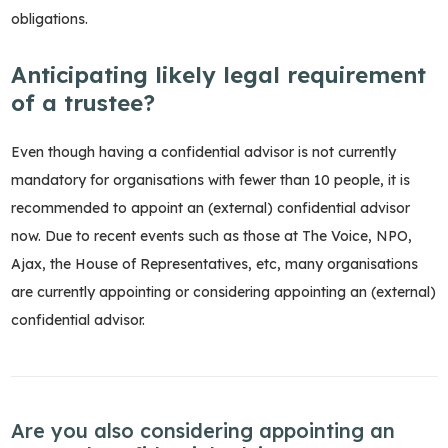
obligations.
Anticipating likely legal requirement
of a trustee?
Even though having a confidential advisor is not currently
mandatory for organisations with fewer than 10 people, it is
recommended to appoint an (external) confidential advisor
now. Due to recent events such as those at The Voice, NPO,
Ajax, the House of Representatives, etc, many organisations
are currently appointing or considering appointing an (external)
confidential advisor.
Are you also considering appointing an