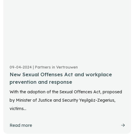
09-04-2024 | Partners in Vertrouwen
New Sexual Offenses Act and workplace
prevention and response
With the adoption of the Sexual Offences Act, proposed
by Minister of Justice and Security Yeşilgöz-Zegerius,
victims…
Read more