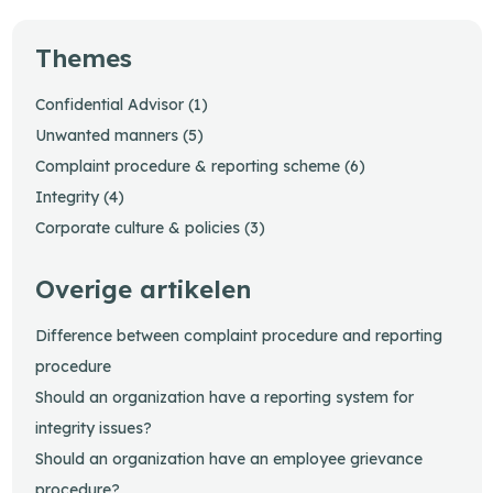
Themes
Confidential Advisor (1)
Unwanted manners (5)
Complaint procedure & reporting scheme (6)
Integrity (4)
Corporate culture & policies (3)
Overige artikelen
Difference between complaint procedure and reporting
procedure
Should an organization have a reporting system for
integrity issues?
Should an organization have an employee grievance
procedure?