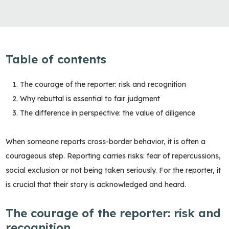
Table of contents
The courage of the reporter: risk and recognition
Why rebuttal is essential to fair judgment
The difference in perspective: the value of diligence
When someone reports cross-border behavior, it is often a
courageous step. Reporting carries risks: fear of repercussions,
social exclusion or not being taken seriously. For the reporter, it
is crucial that their story is acknowledged and heard.
The courage of the reporter: risk and
recognition