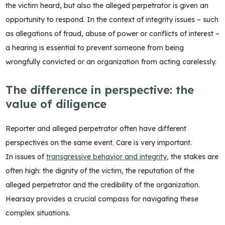
the victim heard, but also the alleged perpetrator is given an
opportunity to respond. In the context of integrity issues – such
as allegations of fraud, abuse of power or conflicts of interest –
a hearing is essential to prevent someone from being
wrongfully convicted or an organization from acting carelessly.
The difference in perspective: the
value of diligence
Reporter and alleged perpetrator often have different
perspectives on the same event. Care is very important.
In issues of
transgressive behavior and integrity
, the stakes are
often high: the dignity of the victim, the reputation of the
alleged perpetrator and the credibility of the organization.
Hearsay provides a crucial compass for navigating these
complex situations.