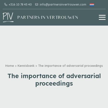
+316 10 78 45 40
info@partnersinvertrouwen.com
Home
>
Kennisbank
>
The importance of adversarial proceedings
The importance of adversarial
proceedings