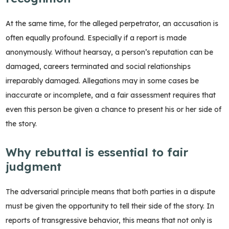
At the same time, for the alleged perpetrator, an accusation is
often equally profound. Especially if a report is made
anonymously. Without hearsay, a person’s reputation can be
damaged, careers terminated and social relationships
irreparably damaged. Allegations may in some cases be
inaccurate or incomplete, and a fair assessment requires that
even this person be given a chance to present his or her side of
the story.
Why rebuttal is essential to fair
judgment
The adversarial principle means that both parties in a dispute
must be given the opportunity to tell their side of the story. In
reports of transgressive behavior, this means that not only is