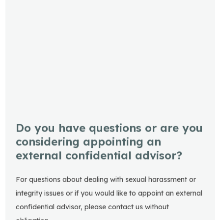
Do you have questions or are you
considering appointing an
external confidential advisor?
For questions about dealing with sexual harassment or
integrity issues or if you would like to appoint an external
confidential advisor, please contact us without