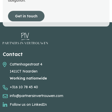
obligation.
Get in touch
Contact
Cattenhagestraat 4
1411CT Naarden
Working nationwide
+316 10 78 45 40
info@partnersinvertrouwen.com
Follow us on LinkedIn