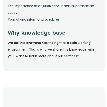
The importance of dejuridization in sexual harassment
cases
Formal and informal procedures
Why knowledge base
We believe everyone has the right to a safe working
environment. That’s why we share this knowledge with
you. Want to learn more about our
services
?