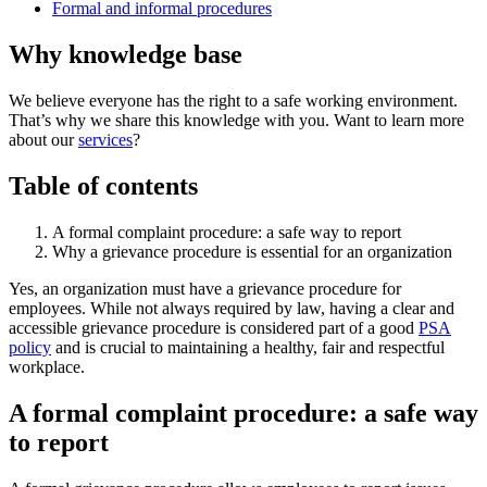
Formal and informal procedures
Why knowledge base
We believe everyone has the right to a safe working environment.
That’s why we share this knowledge with you. Want to learn more
about our
services
?
Table of contents
A formal complaint procedure: a safe way to report
Why a grievance procedure is essential for an organization
Yes, an organization must have a grievance procedure for
employees. While not always required by law, having a clear and
accessible grievance procedure is considered part of a good
PSA
policy
and is crucial to maintaining a healthy, fair and respectful
workplace.
A formal complaint procedure: a safe way
to report