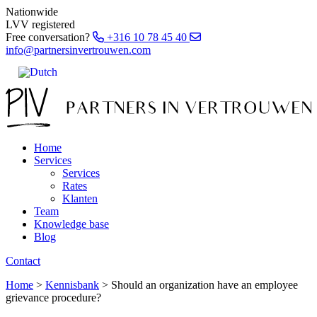
Nationwide
LVV registered
Free conversation?
+316 10 78 45 40
info@partnersinvertrouwen.com
Home
Services
Services
Rates
Klanten
Team
Knowledge base
Blog
Contact
Home
>
Kennisbank
>
Should an organization have an employee
grievance procedure?