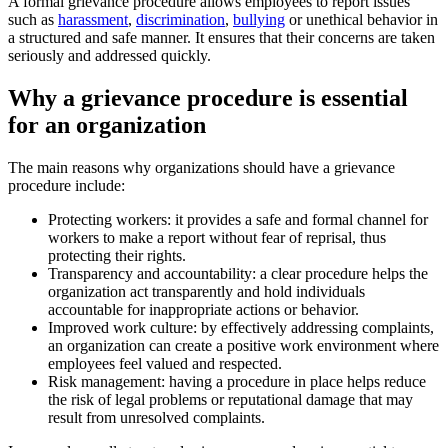
A formal grievance procedure allows employees to report issues
such as
harassment
,
discrimination
,
bullying
or unethical behavior in
a structured and safe manner. It ensures that their concerns are taken
seriously and addressed quickly.
Why a grievance procedure is essential
for an organization
The main reasons why organizations should have a grievance
procedure include:
Protecting workers: it provides a safe and formal channel for
workers to make a report without fear of reprisal, thus
protecting their rights.
Transparency and accountability: a clear procedure helps the
organization act transparently and hold individuals
accountable for inappropriate actions or behavior.
Improved work culture: by effectively addressing complaints,
an organization can create a positive work environment where
employees feel valued and respected.
Risk management: having a procedure in place helps reduce
the risk of legal problems or reputational damage that may
result from unresolved complaints.