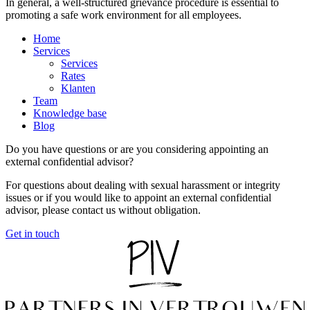
In general, a well-structured grievance procedure is essential to
promoting a safe work environment for all employees.
Home
Services
Services
Rates
Klanten
Team
Knowledge base
Blog
Do you have questions or are you considering appointing an
external confidential advisor?
For questions about dealing with sexual harassment or integrity
issues or if you would like to appoint an external confidential
advisor, please contact us without obligation.
Get in touch