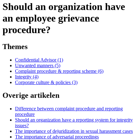
Should an organization have
an employee grievance
procedure?
Themes
Confidential Advisor (1)
Unwanted manners (5)
Complaint procedure & reporting scheme (6)
Integrity (4)
Corporate culture & policies (3)
Overige artikelen
Difference between complaint procedure and reporting
procedure
Should an organization have a reporting system for integrity
issues?
The importance of dejuridization in sexual harassment cases
The importance of adversarial proceedings