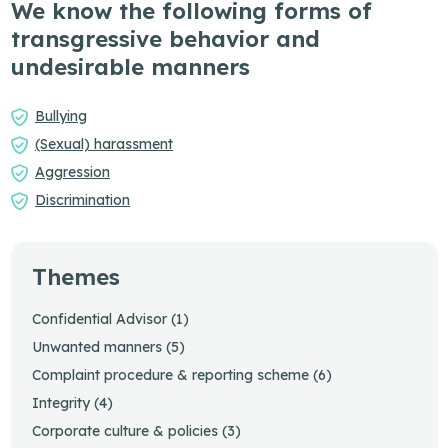
We know the following forms of
transgressive behavior and
undesirable manners
Bullying
(Sexual) harassment
Aggression
Discrimination
Themes
Confidential Advisor (1)
Unwanted manners (5)
Complaint procedure & reporting scheme (6)
Integrity (4)
Corporate culture & policies (3)