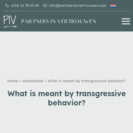
+316 10 78 45 40
info@partnersinvertrouwen.com
Home
>
Kennisbank
>
What is meant by transgressive behavior?
What is meant by transgressive
behavior?