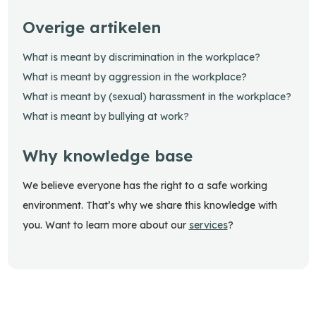
Overige artikelen
What is meant by discrimination in the workplace?
What is meant by aggression in the workplace?
What is meant by (sexual) harassment in the workplace?
What is meant by bullying at work?
Why knowledge base
We believe everyone has the right to a safe working
environment. That’s why we share this knowledge with
you. Want to learn more about our
services
?