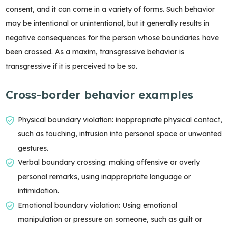
consent, and it can come in a variety of forms. Such behavior
may be intentional or unintentional, but it generally results in
negative consequences for the person whose boundaries have
been crossed. As a maxim, transgressive behavior is
transgressive if it is perceived to be so.
Cross-border behavior examples
Physical boundary violation: inappropriate physical contact,
such as touching, intrusion into personal space or unwanted
gestures.
Verbal boundary crossing: making offensive or overly
personal remarks, using inappropriate language or
intimidation.
Emotional boundary violation: Using emotional
manipulation or pressure on someone, such as guilt or