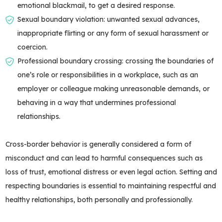
emotional blackmail, to get a desired response.
Sexual boundary violation: unwanted sexual advances,
inappropriate flirting or any form of sexual harassment or
coercion.
Professional boundary crossing: crossing the boundaries of
one’s role or responsibilities in a workplace, such as an
employer or colleague making unreasonable demands, or
behaving in a way that undermines professional
relationships.
Cross-border behavior is generally considered a form of
misconduct and can lead to harmful consequences such as
loss of trust, emotional distress or even legal action. Setting and
respecting boundaries is essential to maintaining respectful and
healthy relationships, both personally and professionally.