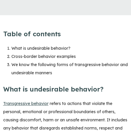
Table of contents
What is undesirable behavior?
Cross-border behavior examples
We know the following forms of transgressive behavior and
undesirable manners
What is undesirable behavior?
Transgressive behavior
refers to actions that violate the
personal, emotional or professional boundaries of others,
causing discomfort, harm or an unsafe environment. It includes
any behavior that disregards established norms, respect and