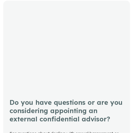
Do you have questions or are you
considering appointing an
external confidential advisor?