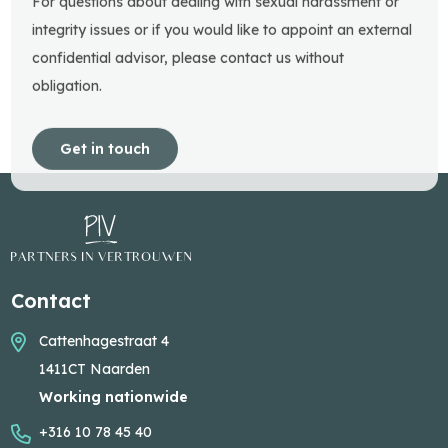
For questions about dealing with sexual harassment or
integrity issues or if you would like to appoint an external
confidential advisor, please contact us without
obligation.
Get in touch
Contact
Cattenhagestraat 4
1411CT Naarden
Working nationwide
+316 10 78 45 40